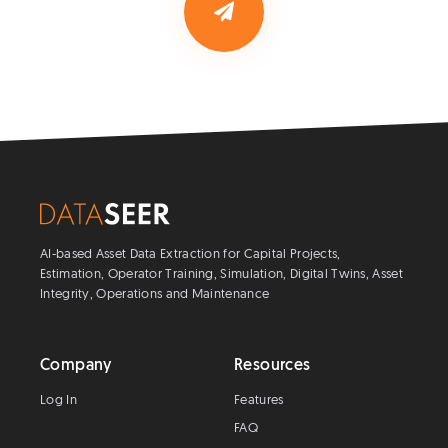
AI-based Asset Data Extraction for Capital Projects,
Estimation, Operator Training, Simulation, Digital Twins, Asset
Integrity, Operations and Maintenance
Company
Resources
Log In
Features
FAQ