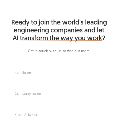
Ready to join the world’s leading
engineering companies and let
AI
transform the way you work
?
Get in touch with us to find out more.