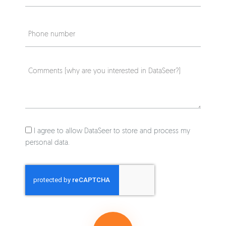
I agree to allow DataSeer to store and process my
personal data.