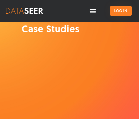
LOG IN
Case Studies